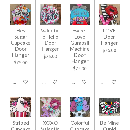
Hey
Valentin
Sweet
LOVE
Sugar
e Hello
Love
Door
Cupcake
Door
Gumball
Hanger
Door
Hanger
Machine
$75.00
Hanger
Door
$75.00
Hanger
$75.00
$75.00
Add to cart
Add to cart
Add to cart
Add to cart
Striped
XOXO
Colorful
Be Mine
Cupcake
Valentin
Cupcake
Cupid