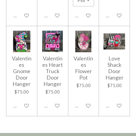
Add to cart
Add to cart
Add to cart
Add to cart
Valentin
Valentin
Valentin
Love
es
es Heart
es
Shack
Gnome
Truck
Flower
Door
Door
Door
Pot
Hanger
Hanger
Hanger
$75.00
$75.00
$75.00
$75.00
Add to cart
Add to cart
Add to cart
Add to cart