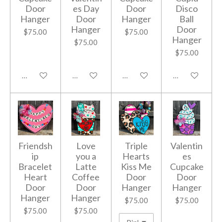
Door
es Day
Door
Disco
Hanger
Door
Hanger
Ball
Hanger
Door
$75.00
$75.00
Hanger
$75.00
$75.00
Add to cart
Add to cart
Add to cart
Add to cart
Friendsh
Love
Triple
Valentin
ip
you a
Hearts
es
Bracelet
Latte
Kiss Me
Cupcake
Heart
Coffee
Door
Door
Door
Door
Hanger
Hanger
Hanger
Hanger
$75.00
$75.00
$75.00
$75.00