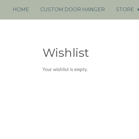
HOME
CUSTOM DOOR HANGER
STORE
Wishlist
Your wishlist is empty.