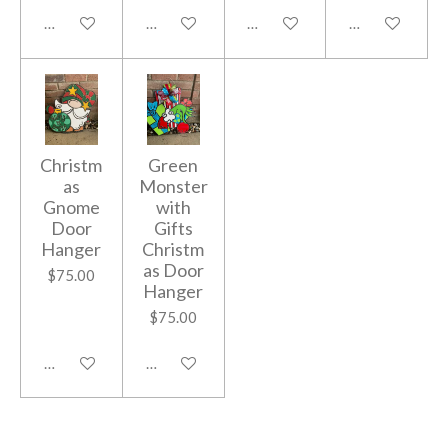
Add to cart
Add to cart
Add to cart
Add to cart
Christm
Green
as
Monster
Gnome
with
Door
Gifts
Hanger
Christm
as Door
$75.00
Hanger
$75.00
Add to cart
Add to cart