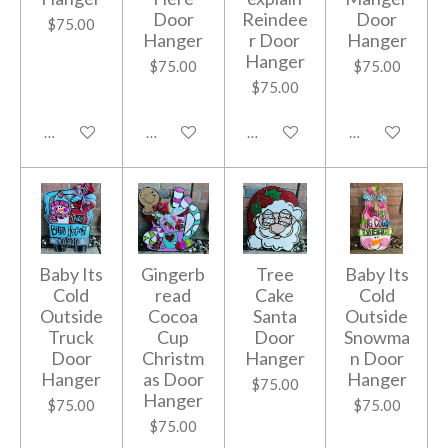
Door
Reindee
Door
$75.00
Hanger
r Door
Hanger
Hanger
$75.00
$75.00
$75.00
Add to cart
Add to cart
Add to cart
Add to cart
Baby Its
Gingerb
Tree
Baby Its
Cold
read
Cake
Cold
Outside
Cocoa
Santa
Outside
Truck
Cup
Door
Snowma
Door
Christm
Hanger
n Door
Hanger
as Door
Hanger
$75.00
Hanger
$75.00
$75.00
$75.00