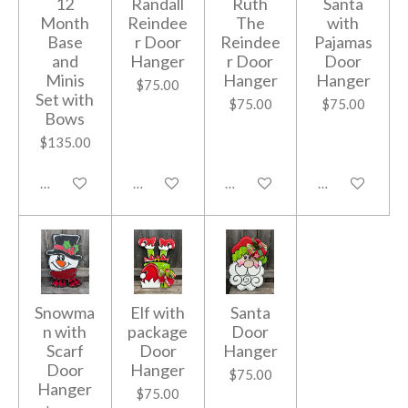
12
Randall
Ruth
Santa
Month
Reindee
The
with
Base
r Door
Reindee
Pajamas
and
Hanger
r Door
Door
Minis
Hanger
Hanger
$75.00
Set with
$75.00
$75.00
Bows
$135.00
Add to cart
Add to cart
Add to cart
Add to cart
Snowma
Elf with
Santa
n with
package
Door
Scarf
Door
Hanger
Door
Hanger
$75.00
Hanger
$75.00