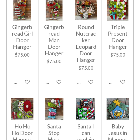
Gingerb
Gingerb
Round
Triple
read Girl
read
Nutcrac
Present
Door
Man
ker
Door
Hanger
Door
Leopard
Hanger
Hanger
Door
$75.00
$75.00
Hanger
$75.00
$75.00
Add to cart
Add to cart
Add to cart
Add to cart
Ho Ho
Santa
Santa I
Baby
Ho Door
Stop
can
Jesus in
Hanger
Here
explain
Manger