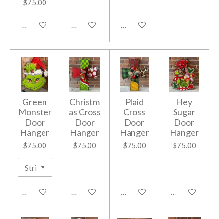
$75.00
Add to cart
Add to cart
Add to cart
Green
Christm
Plaid
Hey
Monster
as Cross
Cross
Sugar
Door
Door
Door
Door
Hanger
Hanger
Hanger
Hanger
$75.00
$75.00
$75.00
$75.00
Add to cart
Add to cart
Add to cart
Add to cart