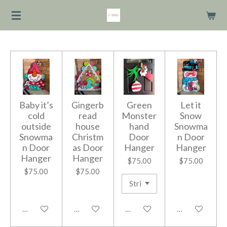
Skip
to
main
content
Baby it’s
Gingerb
Green
Let it
cold
read
Monster
Snow
outside
house
hand
Snowma
Snowma
Christm
Door
n Door
n Door
as Door
Hanger
Hanger
Hanger
Hanger
$75.00
$75.00
$75.00
$75.00
Add to cart
Add to cart
Add to cart
Add to cart