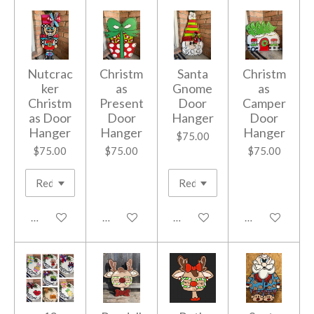
Nutcrac
Christm
Santa
Christm
ker
as
Gnome
as
Christm
Present
Door
Camper
as Door
Door
Hanger
Door
Hanger
Hanger
Hanger
$75.00
$75.00
$75.00
$75.00
Add to cart
Add to cart
Add to cart
Add to cart