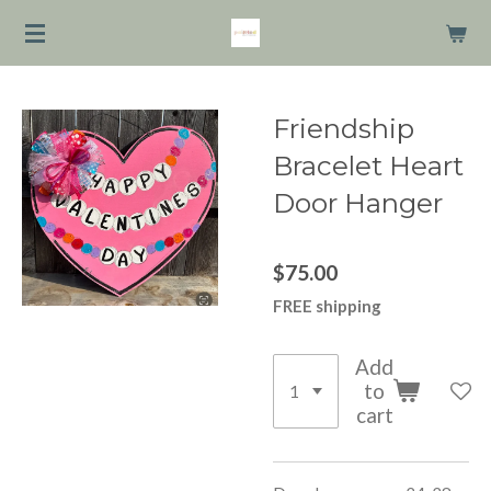
Skip
to
main
content
Friendship
Bracelet Heart
Door Hanger
$75.00
FREE shipping
Add
to
cart