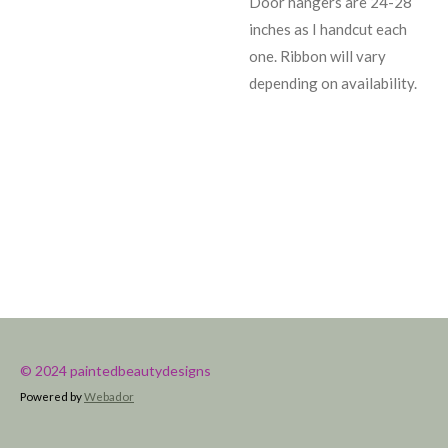
Door hangers are 24-28
inches as I handcut each
one. Ribbon will vary
depending on availability.
© 2024 paintedbeautydesigns
Powered by
Webador