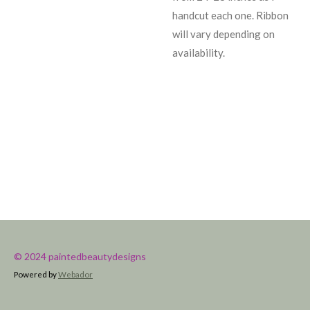
handcut each one. Ribbon
will vary depending on
availability.
© 2024 paintedbeautydesigns
Powered by
Webador