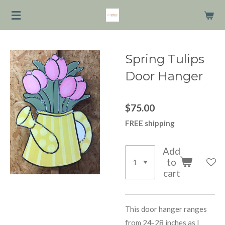
Skip
to
main
content
Spring Tulips
Door Hanger
$75.00
FREE shipping
Add
to
cart
This door hanger ranges
from 24-28 inches as I