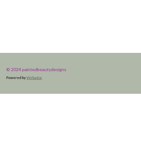
© 2024 paintedbeautydesigns
Powered by
Webador