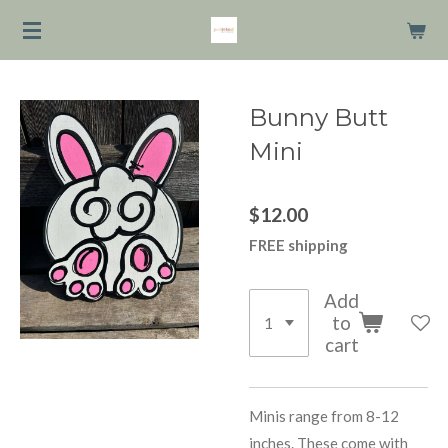
Skip
to
main
content
Bunny Butt
Mini
$12.00
FREE shipping
Add
to
cart
Minis range from 8-12
inches. These come with