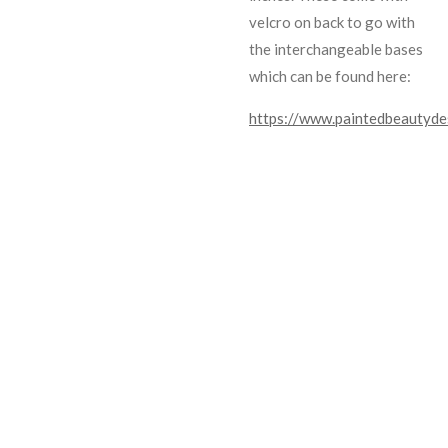
velcro on back to go with
the interchangeable bases
which can be found here:
https://www.paintedbeautyde