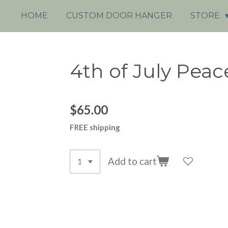
HOME
CUSTOM DOOR HANGER
STORE
4th of July Peac
$65.00
FREE shipping
Add to cart