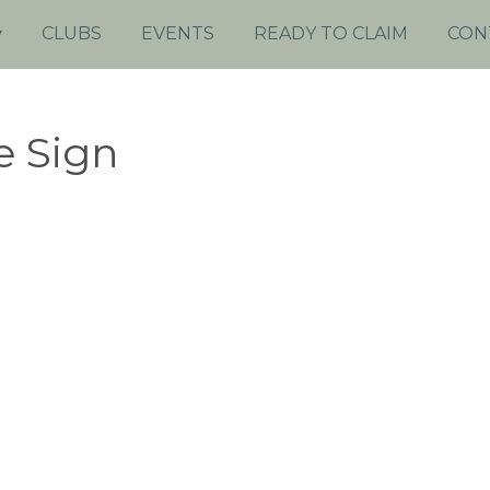
CLUBS
EVENTS
READY TO CLAIM
CON
e Sign