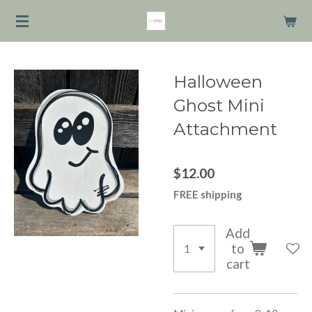
Skip
to
main
content
Halloween
Ghost Mini
Attachment
$12.00
FREE shipping
Add
to
cart