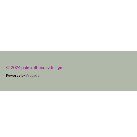
© 2024 paintedbeautydesigns
Powered by
Webador