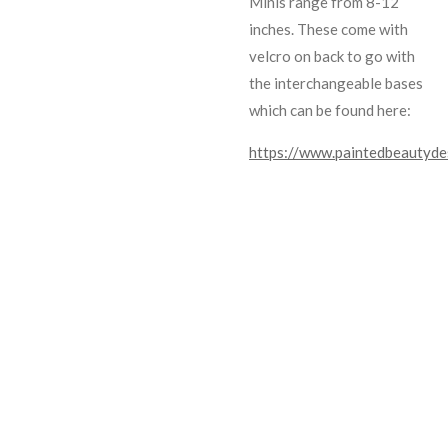
Minis range from 8-12
inches. These come with
velcro on back to go with
the interchangeable bases
which can be found here:
https://www.paintedbeautyde