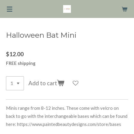
Skip
to
main
content
Halloween Bat Mini
$12.00
FREE shipping
Add to cart
Minis range from 8-12 inches. These come with velcro on
back to go with the interchangeable bases which can be found
here: https://www.paintedbeautydesigns.com/store/bases