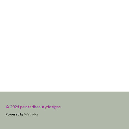
© 2024 paintedbeautydesigns
Powered by
Webador