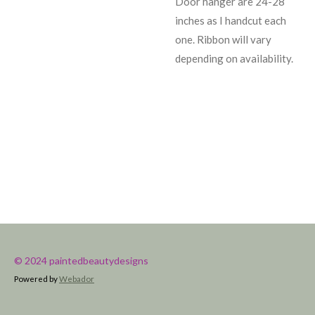
Door hanger are 24-28
inches as I handcut each
one. Ribbon will vary
depending on availability.
© 2024 paintedbeautydesigns
Powered by
Webador