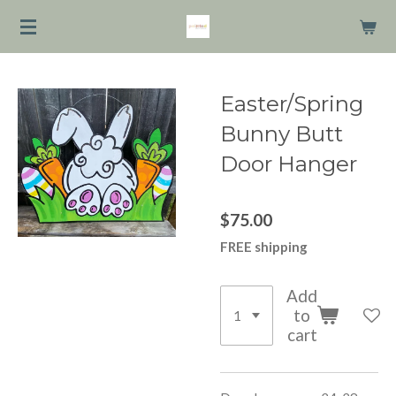
Skip
to
main
content
Easter/Spring
Bunny Butt
Door Hanger
$75.00
FREE shipping
Add
to
cart