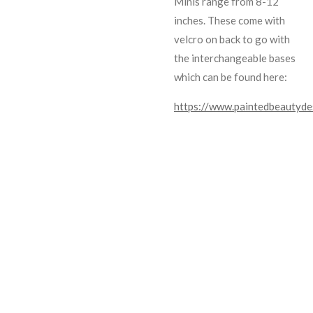
Minis range from 8-12
inches. These come with
velcro on back to go with
the interchangeable bases
which can be found here:
https://www.paintedbeautyde