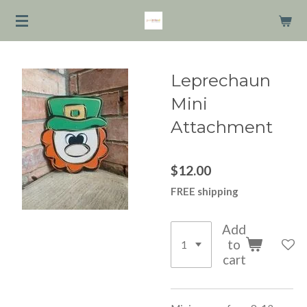
Skip
to
main
content
Leprechaun
Mini
Attachment
$12.00
FREE shipping
Add
to
cart