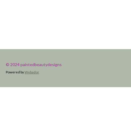
© 2024 paintedbeautydesigns
Powered by
Webador