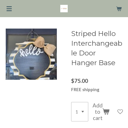
Skip
to
main
content
Striped Hello
Interchangeab
le Door
Hanger Base
$75.00
FREE shipping
Add
to
cart