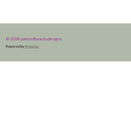
© 2024 paintedbeautydesigns
Powered by
Webador