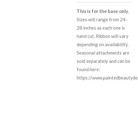
This is for the base only
.
Sizes will range from 24-
28 inches as each one is
hand cut. Ribbon will vary
depending on availability.
Seasonal attachments are
sold separately and can be
found here:
https://www.paintedbeautyde