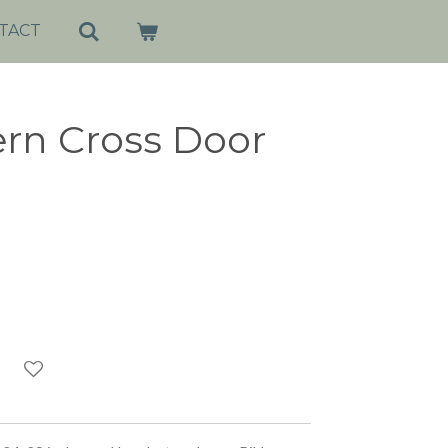
TACT
ern Cross Door