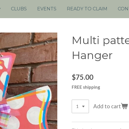
CLUBS
EVENTS
READY TO CLAIM
CON
Multi patt
Hanger
$75.00
FREE shipping
Add to cart