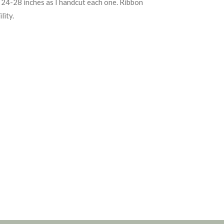
24-28 inches as I handcut each one. Ribbon
lity.