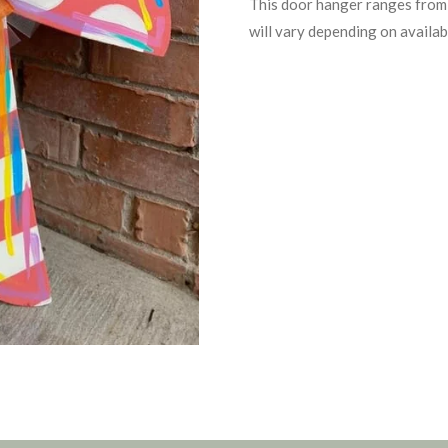
This door hanger ranges from 
will vary depending on availabi