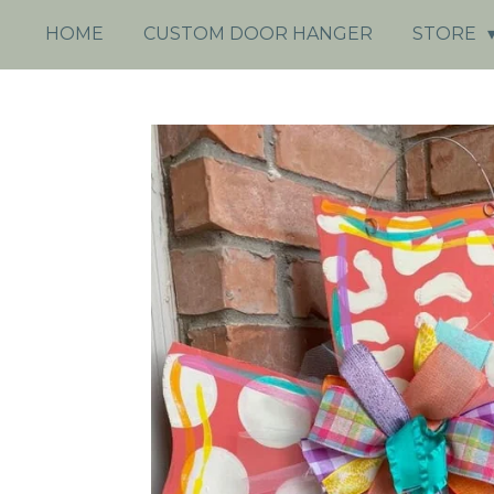
HOME
CUSTOM DOOR HANGER
STORE