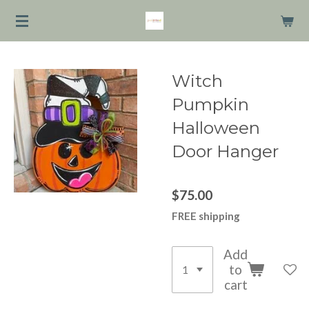
Skip
to
main
content
Witch
Pumpkin
Halloween
Door Hanger
$75.00
FREE shipping
Add
to
cart