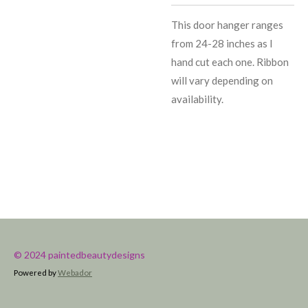
This door hanger ranges
from 24-28 inches as I
hand cut each one. Ribbon
will vary depending on
availability.
© 2024 paintedbeautydesigns
Powered by
Webador