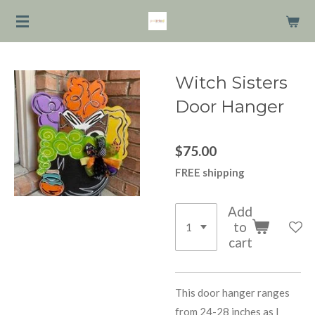
Skip
to
main
content
Witch Sisters
Door Hanger
$75.00
FREE shipping
Add
to
cart
This door hanger ranges
from 24-28 inches as I