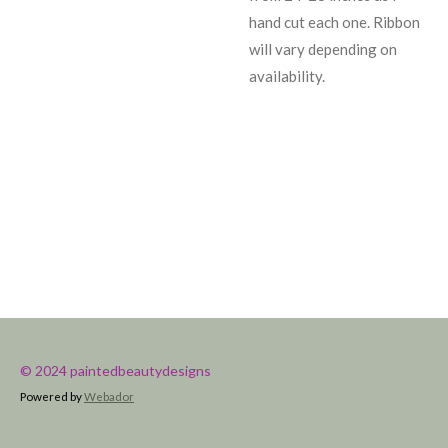
hand cut each one. Ribbon
will vary depending on
availability.
© 2024 paintedbeautydesigns
Powered by
Webador