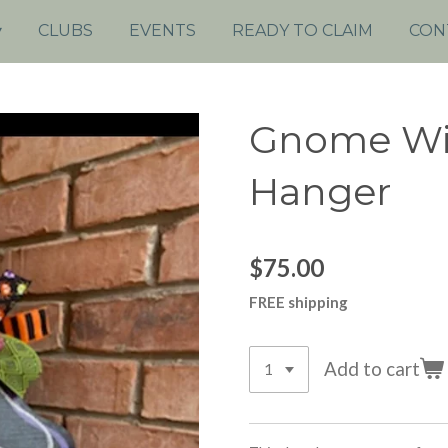
CLUBS
EVENTS
READY TO CLAIM
CON
Gnome Wi
Hanger
$75.00
FREE shipping
Add to cart