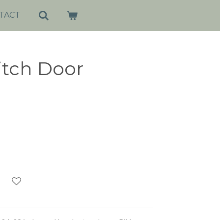
TACT
tch Door