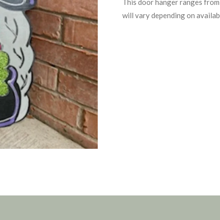
This door hanger ranges from 
will vary depending on availabi