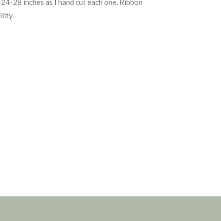
24-28 inches as I hand cut each one. Ribbon
lity.