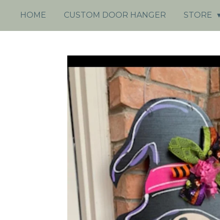
HOME
CUSTOM DOOR HANGER
STORE