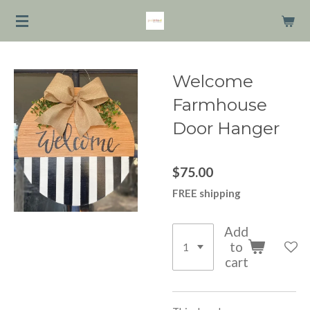
Skip
to
main
content
Welcome
Farmhouse
Door Hanger
$75.00
FREE shipping
Add
to
cart