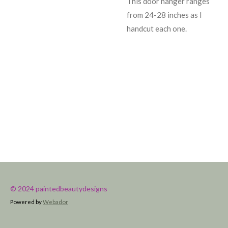
This door hanger ranges
from 24-28 inches as I
handcut each one.
© 2024 paintedbeautydesigns
Powered by
Webador